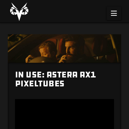
Na
IN USE: Astera AX1
PixelTubes