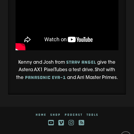
Stray Angel
Kenny and Josh from
give the
Astera AX1 PixelTubes a test drive. Shot with
Panasonic EVA-1
the
and Arri Master Primes.
HOME
SHOP
PODCAST
TOOLS
YouTube
Vimeo
Instagram
RSS