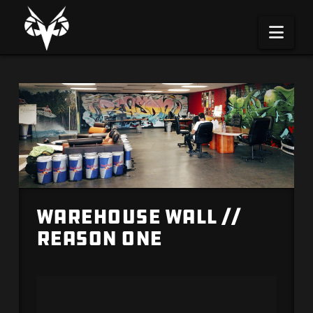
Na
Warehouse Wall //
Reason One