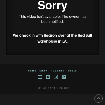
We check in with Reason over at the Red Bull
warehouse in LA.
HOME
SHOP
PODCAST
TOOLS
YouTube
Vimeo
Instagram
RSS
(SM) MMXXVI OWL BOT