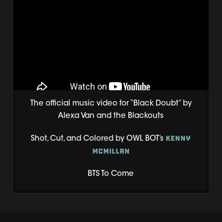
The official music video for “Black Doubt” by
Alexa Van and the Blackouts
Kenny
Shot, Cut, and Colored by OWL BOT’s
McMillan
BTS To Come