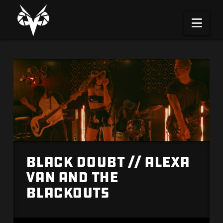
Na
Black Doubt // Alexa
Van and the
Blackouts