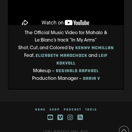
The Official Music Video for Mahalo &
Le:Blanc’s track “In My Arms”
Kenny McMillan
Shot, Cut, and Colored by
Elizabeth Marochock
Leif
Feat.
and
Kokvoll
Reginald Raphael
Makeup –
Daria V
Production Manager –
HOME
SHOP
PODCAST
TOOLS
YouTube
Vimeo
Instagram
RSS
(SM) MMXXVI OWL BOT