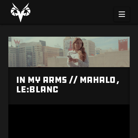
Na
In My Arms // Mahalo,
Le:Blanc