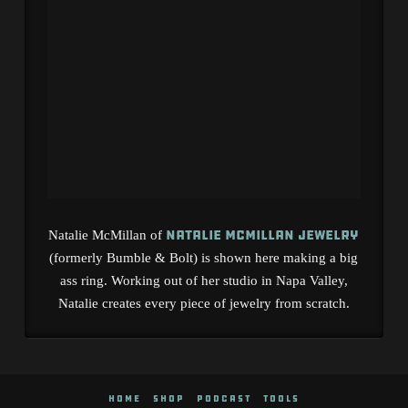
Natalie McMillan Jewelry
Natalie McMillan of
(formerly Bumble & Bolt) is shown here making a big
ass ring. Working out of her studio in Napa Valley,
Natalie creates every piece of jewelry from scratch.
HOME
SHOP
PODCAST
TOOLS