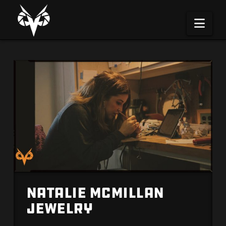
Na
Natalie McMillan
Jewelry