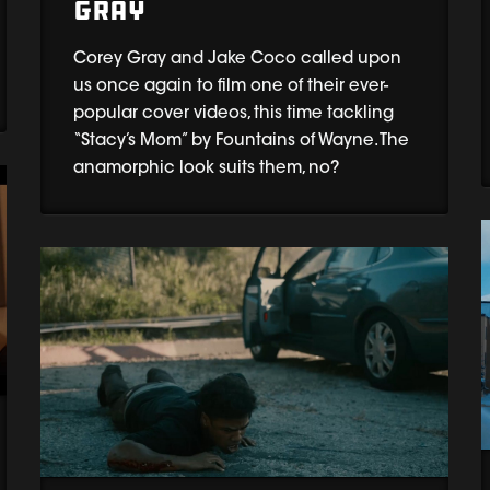
Gray
Corey Gray and Jake Coco called upon
us once again to film one of their ever-
popular cover videos, this time tackling
“Stacy’s Mom” by Fountains of Wayne. The
anamorphic look suits them, no?