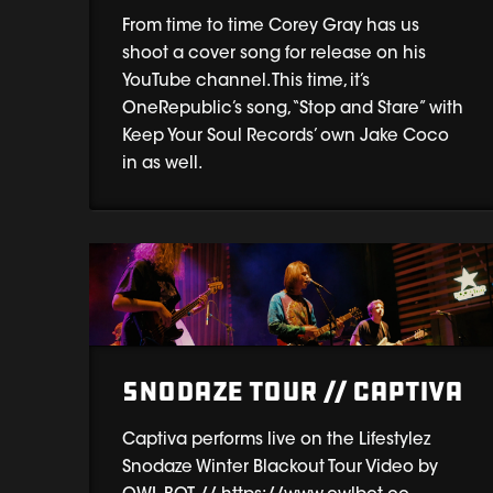
From time to time Corey Gray has us
shoot a cover song for release on his
YouTube channel. This time, it’s
OneRepublic’s song, “Stop and Stare” with
Keep Your Soul Records’ own Jake Coco
in as well.
Snodaze Tour // Captiva
Captiva performs live on the Lifestylez
Snodaze Winter Blackout Tour Video by