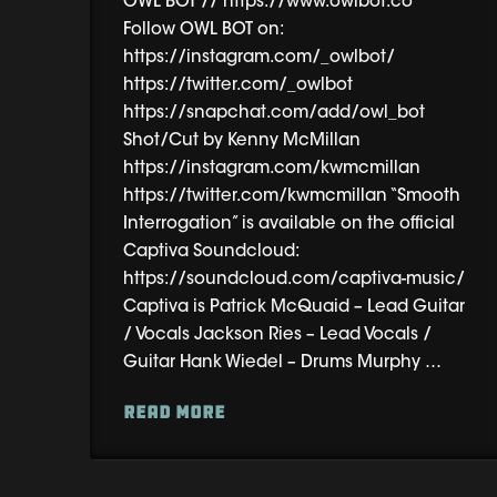
OWL BOT // https://www.owlbot.co
Follow OWL BOT on:
https://instagram.com/_owlbot/
https://twitter.com/_owlbot
https://snapchat.com/add/owl_bot
Shot/Cut by Kenny McMillan
https://instagram.com/kwmcmillan
https://twitter.com/kwmcmillan “Smooth
Interrogation” is available on the official
Captiva Soundcloud:
https://soundcloud.com/captiva-music/
Captiva is Patrick McQuaid – Lead Guitar
/ Vocals Jackson Ries – Lead Vocals /
Guitar Hank Wiedel – Drums Murphy …
Read More