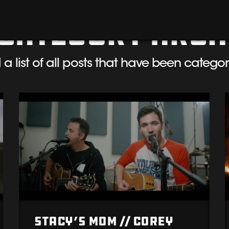
Category Arch
d a list of all posts that have been catego
Stacy’s Mom // Corey