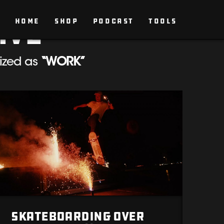
ive
HOME
SHOP
PODCAST
TOOLS
rized as
“WORK”
Skateboarding Over