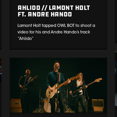
Ahlido // Lamont Holt
ft. Andre Hando
Lamont Holt tapped OWL BOT to shoot a
video for his and Andre Hando’s track
“Ahlido”