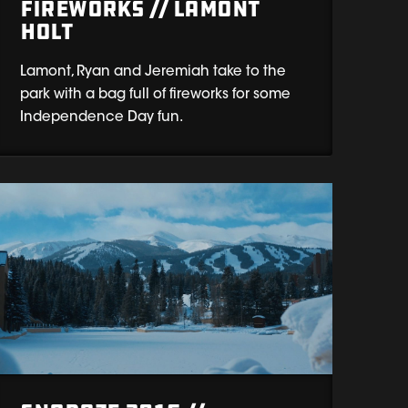
Fireworks // Lamont
Holt
Lamont, Ryan and Jeremiah take to the
park with a bag full of fireworks for some
Independence Day fun.