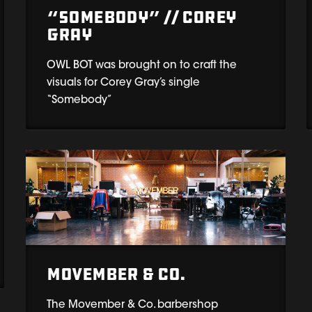
“Somebody” // Corey
Gray
OWL BOT was brought on to craft the
visuals for Corey Gray’s single
“Somebody”
Movember & Co.
The Movember & Co. barbershop