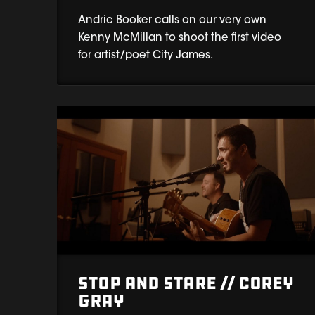
Andric Booker calls on our very own
Kenny McMillan to shoot the first video
for artist/poet City James.
Stop and Stare // Corey
Gray