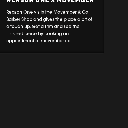
REASON ONE x MOVEMBER
Reason One visits the Movember & Co.
Barber Shop and gives the place a bit of
a touch up. Get a trim and see the
finished piece by booking an
appointment at movember.co