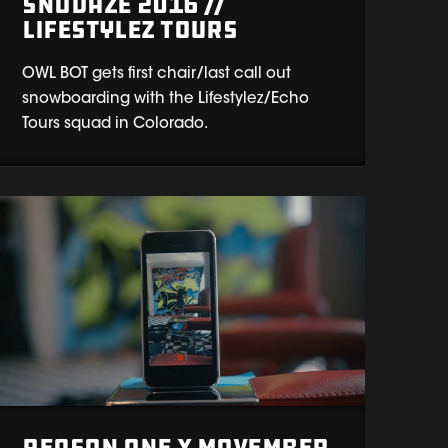
Snodaze 2016 //
Lifestylez Tours
OWL BOT gets first chair/last call out
snowboarding with the Lifestylez/Echo
Tours squad in Colorado.