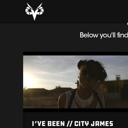
Below you'll fin
I’ve Been // City James